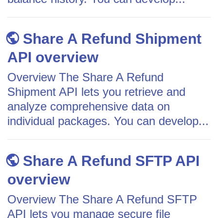
Share A Refund Shipment
API overview
Overview The Share A Refund
Shipment API lets you retrieve and
analyze comprehensive data on
individual packages. You can develop...
Share A Refund SFTP API
overview
Overview The Share A Refund SFTP
API lets you manage secure file