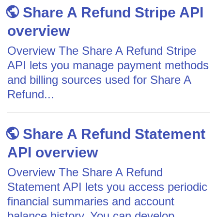
Share A Refund Stripe API
overview
Overview The Share A Refund Stripe
API lets you manage payment methods
and billing sources used for Share A
Refund...
Share A Refund Statement
API overview
Overview The Share A Refund
Statement API lets you access periodic
financial summaries and account
balance history. You can develop...