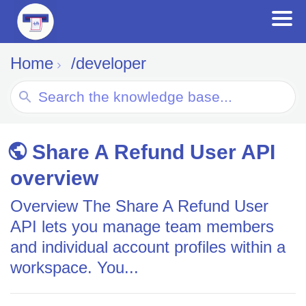
Home
/developer
Search
For
Share A Refund User API
overview
Overview The Share A Refund User
API lets you manage team members
and individual account profiles within a
workspace. You...