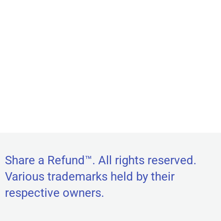
Share a Refund™. All rights reserved.
Various trademarks held by their
respective owners.