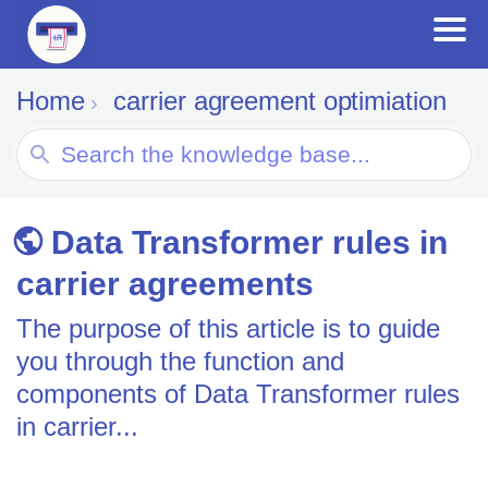
Home
carrier agreement optimiation
Search
For
Data Transformer rules in
carrier agreements
The purpose of this article is to guide
you through the function and
components of Data Transformer rules
in carrier...