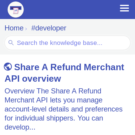
Home
#developer
Search
For
Share A Refund Merchant
API overview
Overview The Share A Refund
Merchant API lets you manage
account-level details and preferences
for individual shippers. You can
develop...