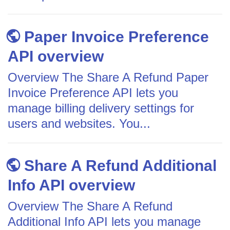
Paper Invoice Preference
API overview
Overview The Share A Refund Paper
Invoice Preference API lets you
manage billing delivery settings for
users and websites. You...
Share A Refund Additional
Info API overview
Overview The Share A Refund
Additional Info API lets you manage