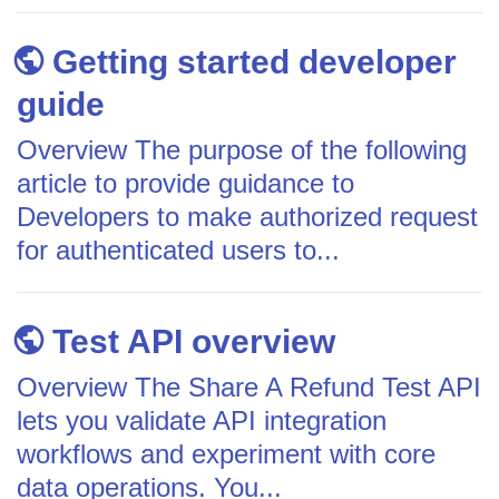
Getting started developer
guide
Overview The purpose of the following
article to provide guidance to
Developers to make authorized request
for authenticated users to...
Test API overview
Overview The Share A Refund Test API
lets you validate API integration
workflows and experiment with core
data operations. You...