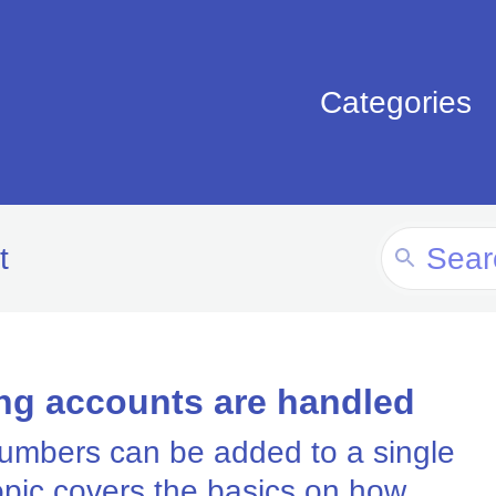
Categories
Search
t
For
ng accounts are handled
numbers can be added to a single
opic covers the basics on how...