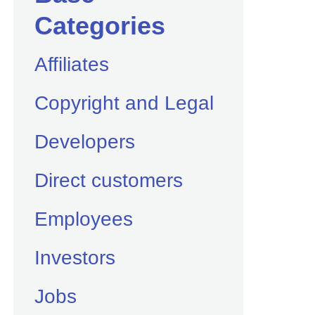
Categories
Affiliates
Copyright and Legal
Developers
Direct customers
Employees
Investors
Jobs