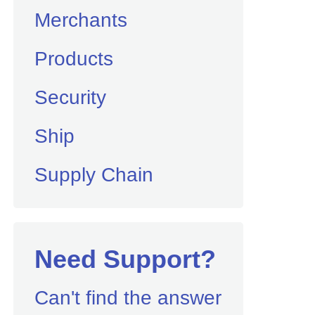
Merchants
Products
Security
Ship
Supply Chain
Need Support?
Can't find the answer