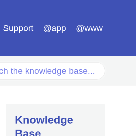
Support
@app
@www
Knowledge
Base