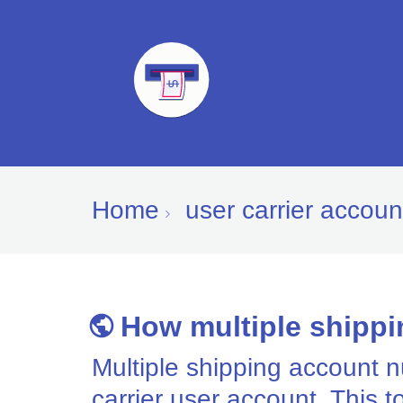
Home
user carrier accoun
How multiple shippi
Multiple shipping account 
carrier user account. This t