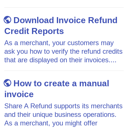
Download Invoice Refund
Credit Reports
As a merchant, your customers may
ask you how to verify the refund credits
that are displayed on their invoices....
How to create a manual
invoice
Share A Refund supports its merchants
and their unique business operations.
As a merchant, you might offer