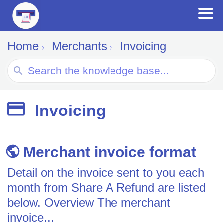
Home
Merchants
Invoicing
Search
For
Invoicing
Merchant invoice format
Detail on the invoice sent to you each
month from Share A Refund are listed
below. Overview The merchant
invoice...