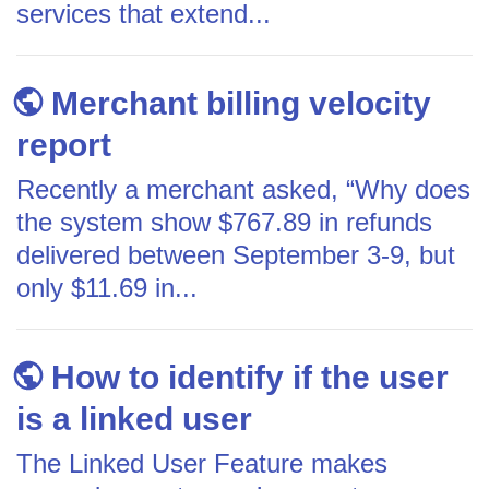
services that extend...
Merchant billing velocity
report
Recently a merchant asked, “Why does
the system show $767.89 in refunds
delivered between September 3-9, but
only $11.69 in...
How to identify if the user
is a linked user
The Linked User Feature makes