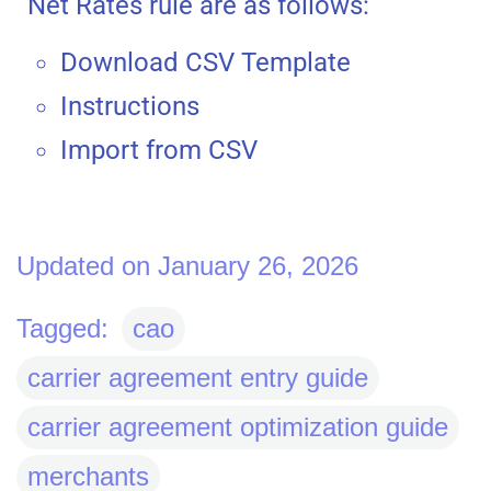
Net Rates rule are as follows:
Download CSV Template
Instructions
Import from CSV
Updated on January 26, 2026
Tagged:
cao
carrier agreement entry guide
carrier agreement optimization guide
merchants