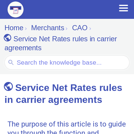
Home
Merchants
CAO
Service Net Rates rules in carrier
agreements
Search
For
Service Net Rates rules
in carrier agreements
The purpose of this article is to guide
you through the function and