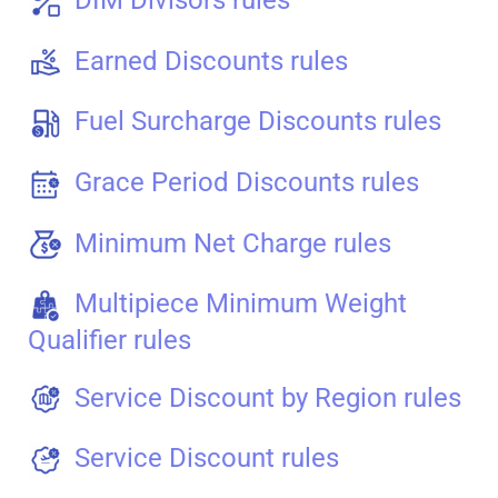
Earned Discounts rules
Fuel Surcharge Discounts rules
Grace Period Discounts rules
Minimum Net Charge rules
Multipiece Minimum Weight
Qualifier rules
Service Discount by Region rules
Service Discount rules