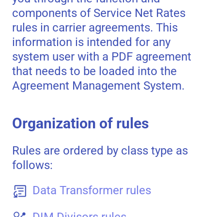
components of Service Net Rates
rules in carrier agreements. This
information is intended for any
system user with a PDF agreement
that needs to be loaded into the
Agreement Management System.
Organization of rules
Rules are ordered by class type as
follows:
Data Transformer rules
DIM Divisors rules