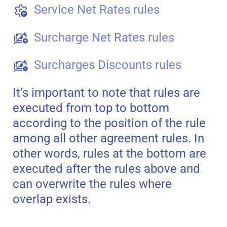
Service Net Rates rules
Surcharge Net Rates rules
Surcharges Discounts rules
It’s important to note that rules are
executed from top to bottom
according to the position of the rule
among all other agreement rules. In
other words, rules at the bottom are
executed after the rules above and
can overwrite the rules where
overlap exists.