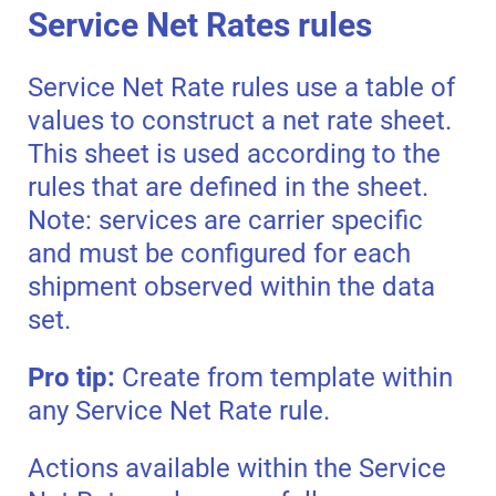
Service Net Rates rules
Service Net Rate rules use a table of
values to construct a net rate sheet.
This sheet is used according to the
rules that are defined in the sheet.
Note: services are carrier specific
and must be configured for each
shipment observed within the data
set.
Pro tip:
Create from template within
any Service Net Rate rule.
Actions available within the Service