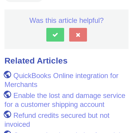
Was this article helpful?
Related Articles
QuickBooks Online integration for
Merchants
Enable the lost and damage service
for a customer shipping account
Refund credits secured but not
invoiced