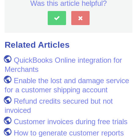
Was this article helpful?
Related Articles
QuickBooks Online integration for
Merchants
Enable the lost and damage service
for a customer shipping account
Refund credits secured but not
invoiced
Customer invoices during free trials
How to generate customer reports