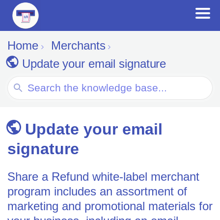
Home
Merchants
Update your email signature
Search
For
Update your email
signature
Share a Refund white-label merchant
program includes an assortment of
marketing and promotional materials for