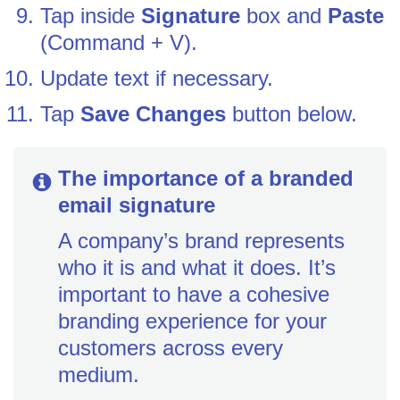
Tap inside
Signature
box and
Paste
(Command + V).
Update text if necessary.
Tap
Save Changes
button below.
The importance of a branded
email signature
A company’s brand represents
who it is and what it does. It’s
important to have a cohesive
branding experience for your
customers across every
medium.