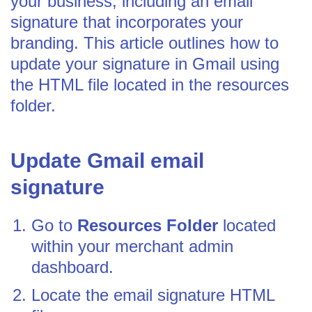
your business, including an email
signature that incorporates your
branding. This article outlines how to
update your signature in Gmail using
the HTML file located in the resources
folder.
Update Gmail email
signature
Go to
Resources Folder
located
within your merchant admin
dashboard.
Locate the email signature HTML