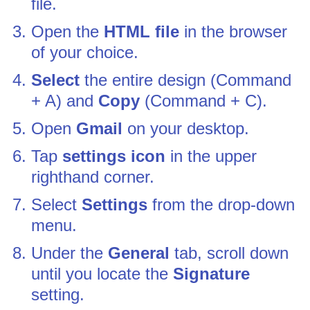
file.
Open the
HTML file
in the browser
of your choice.
Select
the entire design (Command
+ A) and
Copy
(Command + C).
Open
Gmail
on your desktop.
Tap
settings icon
in the upper
righthand corner.
Select
Settings
from the drop-down
menu.
Under the
General
tab, scroll down
until you locate the
Signature
setting.