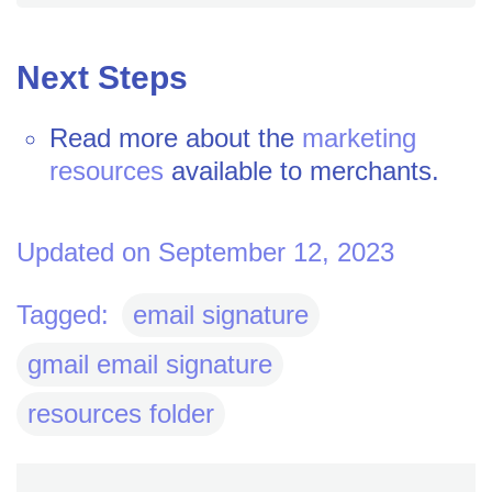
Next Steps
Read more about the
marketing
resources
available to merchants.
Updated on September 12, 2023
Tagged:
email signature
gmail email signature
resources folder