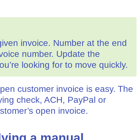
given invoice. Number at the end
nvoice number. Update the
ou’re looking for to move quickly.
pen customer invoice is easy. The
lying check, ACH, PayPal or
stomer’s open invoice.
lying a manual