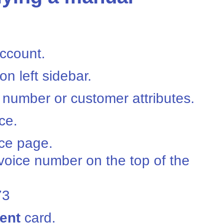
ccount.
on left sidebar.
 number or customer attributes.
ce.
ice page.
nvoice number on the top of the
73
ent
card.