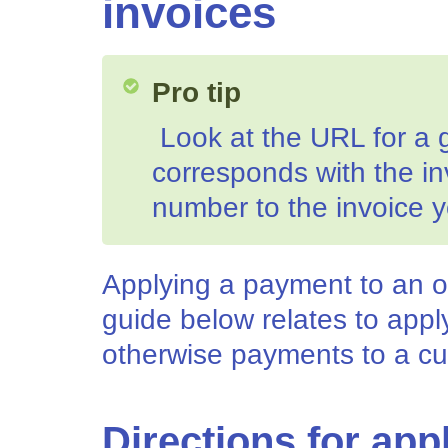
invoices
Pro tip
Look at the URL for a 
corresponds with the i
number to the invoice y
Applying a payment to an o
guide below relates to app
otherwise payments to a cu
Directions for app