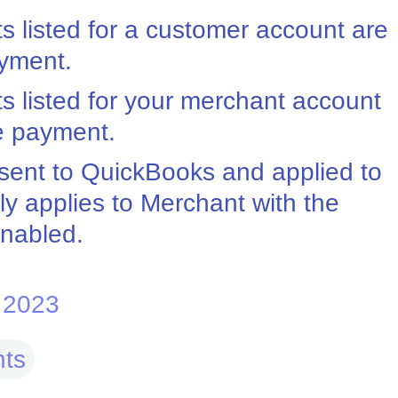
ts listed for a customer account are
ayment.
nts listed for your merchant account
he payment.
sent to QuickBooks and applied to
ly applies to Merchant with the
enabled.
 2023
ts