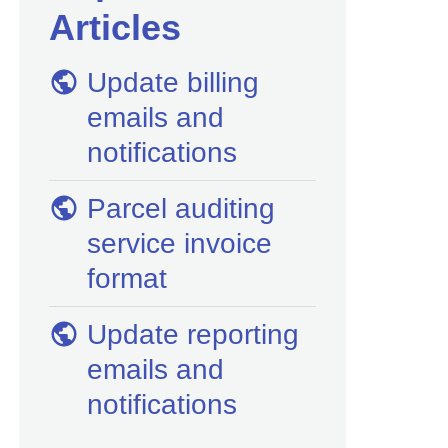
Articles
Update billing
emails and
notifications
Parcel auditing
service invoice
format
Update reporting
emails and
notifications