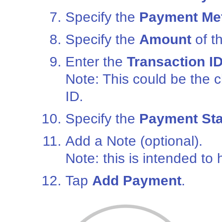
Specify the
Payment Me
Specify the
Amount
of t
Enter the
Transaction I
Note: This could be the 
ID.
Specify the
Payment Sta
Add a Note (optional).
Note: this is intended to
Tap
Add Payment
.