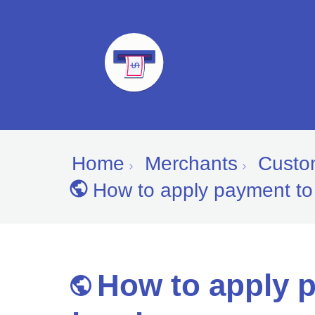
Home
Merchants
Custom
How to apply payment to
How to apply 