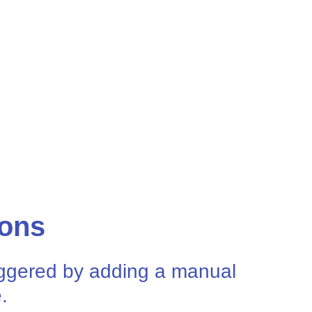
ions
riggered by adding a manual
.