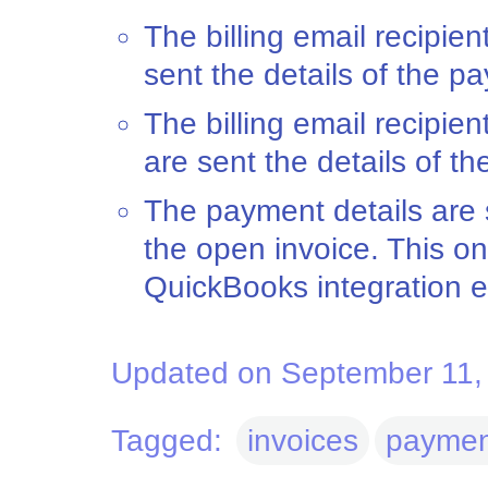
The billing email recipien
sent the details of the p
The billing email recipie
are sent the details of t
The payment details are 
the open invoice. This on
QuickBooks integration 
Updated on September 11,
Tagged:
invoices
paymen