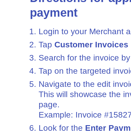
payment
Login to your Merchant a
Tap
Customer Invoices
Search for the invoice by
Tap on the targeted invoi
Navigate to the edit invo
This will showcase the i
page.
Example: Invoice #1582
Look for the
Enter Paym