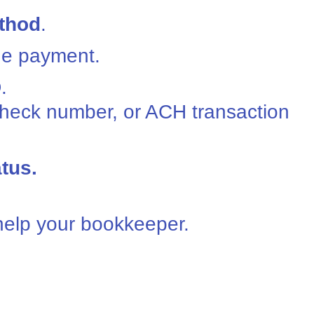
thod
.
he payment.
D
.
check number, or ACH transaction
tus.
 help your bookkeeper.