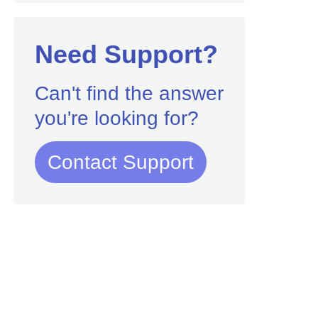
Need Support?
Can't find the answer
you're looking for?
Contact Support