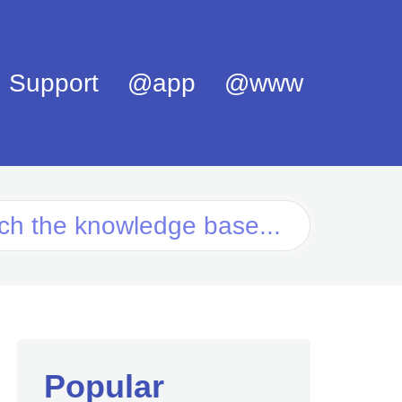
Support
@app
@www
Popular