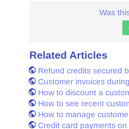
Was this
Related Articles
Refund credits secured b
Customer invoices during 
How to discount a custom
How to see recent custo
How to manage customer
Credit card payments on 