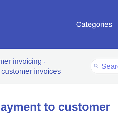
Categories
er invoicing
Search
 customer invoices
For
payment to customer