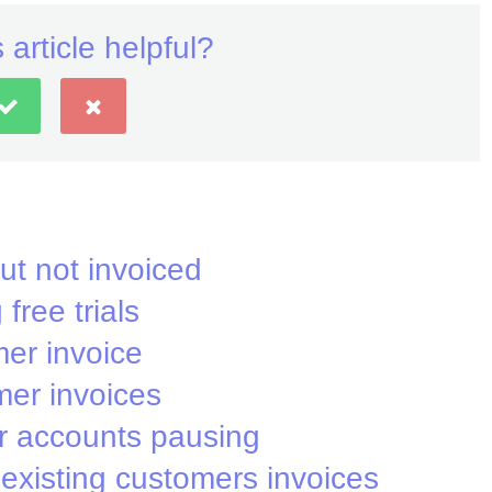
 article helpful?
ut not invoiced
free trials
er invoice
mer invoices
 accounts pausing
existing customers invoices