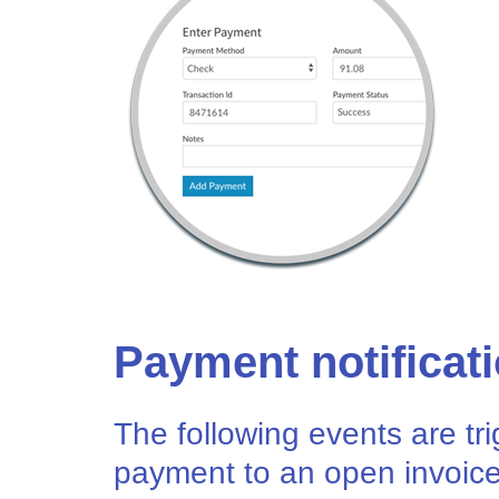
Payment notificat
The following events are t
payment to an open invoice