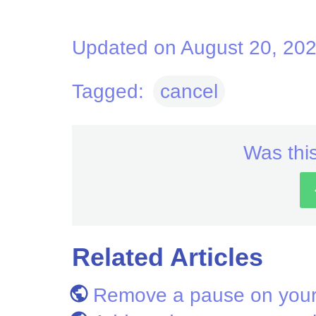
Updated on August 20, 20
Tagged:
cancel
Was this
Related Articles
Remove a pause on your