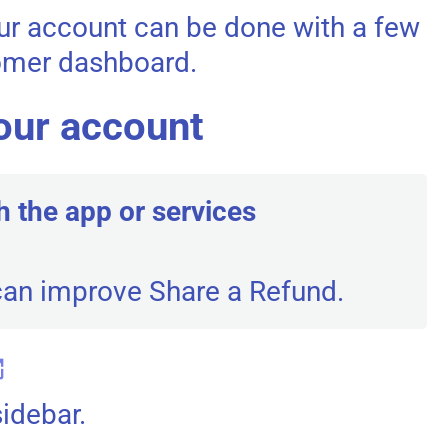
our account can be done with a few
tomer dashboard.
our account
h the app or services
can improve Share a Refund.
sidebar.