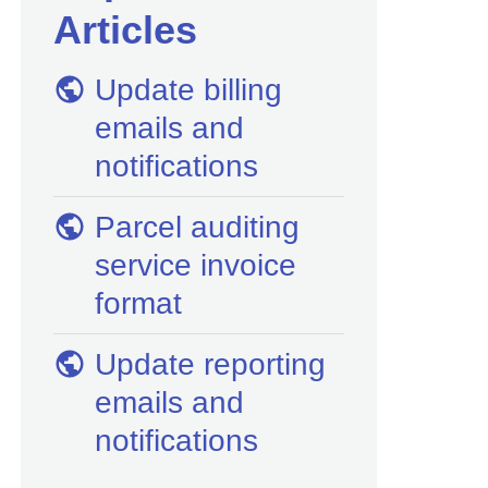
Articles
Update billing
emails and
notifications
Parcel auditing
service invoice
format
Update reporting
emails and
notifications