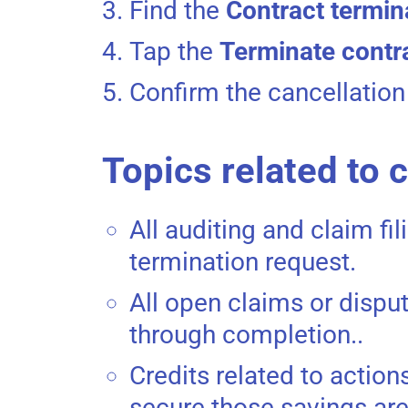
Find the
Contract termin
Tap the
Terminate contr
Confirm the cancellation
Topics related to 
All auditing and claim fil
termination request.
All open claims or disput
through completion..
Credits related to actio
secure those savings are