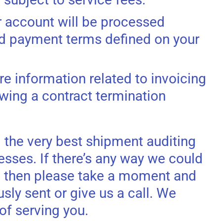
r account will be processed
rd payment terms defined on your
e information related to invoicing
wing a contract termination
 the very best shipment auditing
esses. If there’s any way we could
, then please take a moment and
sly sent or give us a call. We
of serving you.