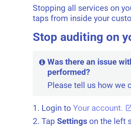
Stopping all services on y
taps from inside your cus
Stop auditing on y
Was there an issue wit
performed?
Please tell us how we 
Login to
Your account.
Tap
Settings
on the left 