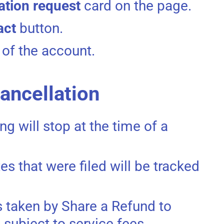
ation request
card on the page.
act
button.
 of the account.
cancellation
ing will stop at the time of a
es that were filed will be tracked
ns taken by Share a Refund to
 subject to service fees.