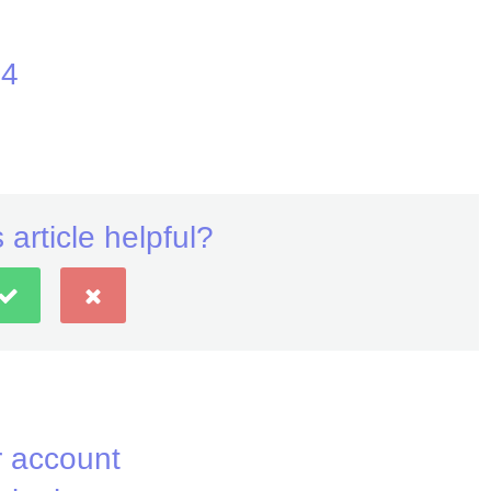
24
 article helpful?
 account