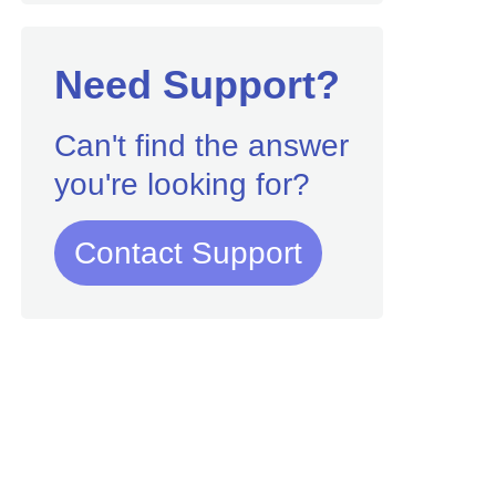
Need Support?
Can't find the answer
you're looking for?
Contact Support