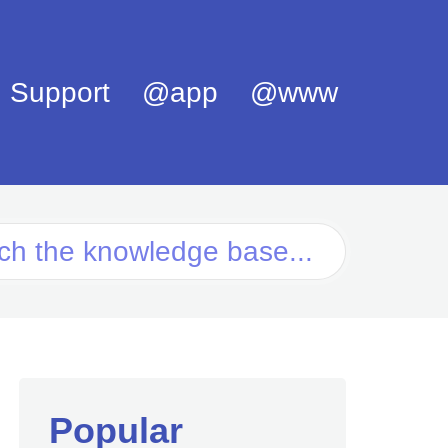
Support
@app
@www
Popular