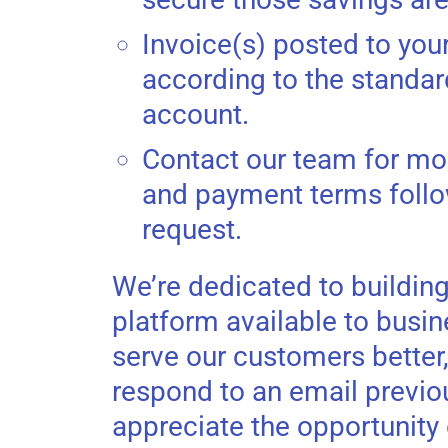
Invoice(s) posted to you
according to the standa
account.
Contact our team for mor
and payment terms follo
request.
We’re dedicated to building
platform available to busin
serve our customers better
respond to an email previou
appreciate the opportunity 