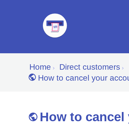
Home
Direct customers
How to cancel your acco
How to cancel