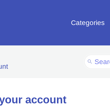
Categories
Search
unt
For
 your account