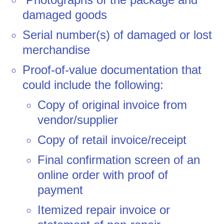
damaged goods
Serial number(s) of damaged or lost
merchandise
Proof-of-value documentation that
could include the following:
Copy of original invoice from
vendor/supplier
Copy of retail invoice/receipt
Final confirmation screen of an
online order with proof of
payment
Itemized repair invoice or