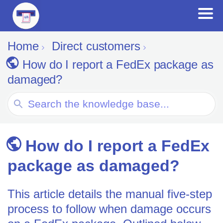
Home
Direct customers
How do I report a FedEx package as
damaged?
Search
For
How do I report a FedEx
package as damaged?
This article details the manual five-step
process to follow when damage occurs