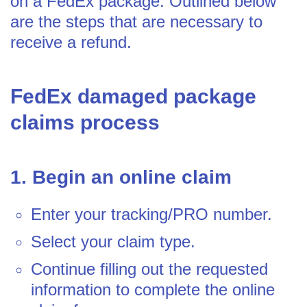
on a FedEx package. Outlined below
are the steps that are necessary to
receive a refund.
FedEx damaged package
claims process
1. Begin an online claim
Enter your tracking/PRO number.
Select your claim type.
Continue filling out the requested
information to complete the online