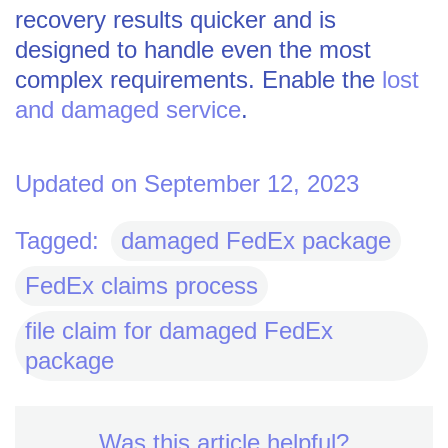
recovery results quicker and is
designed to handle even the most
complex requirements. Enable the
lost
and damaged service
.
Updated on September 12, 2023
Tagged:
damaged FedEx package
FedEx claims process
file claim for damaged FedEx
package
Was this article helpful?