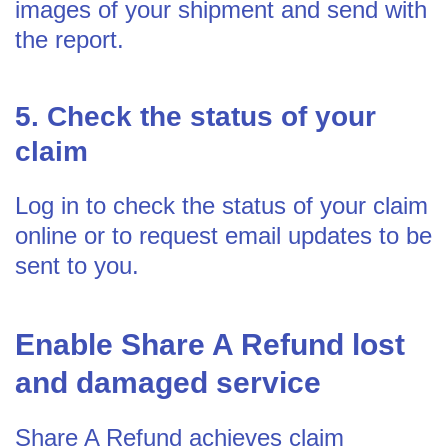
images of your shipment and send with
the report.
5. Check the status of your
claim
Log in to check the status of your claim
online or to request email updates to be
sent to you.
Enable Share A Refund lost
and damaged service
Share A Refund achieves claim