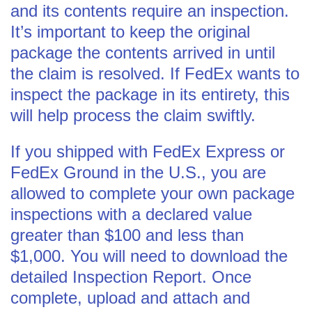
and its contents require an inspection.
It’s important to keep the original
package the contents arrived in until
the claim is resolved. If FedEx wants to
inspect the package in its entirety, this
will help process the claim swiftly.
If you shipped with FedEx Express or
FedEx Ground in the U.S., you are
allowed to complete your own package
inspections with a declared value
greater than $100 and less than
$1,000. You will need to download the
detailed Inspection Report. Once
complete, upload and attach and