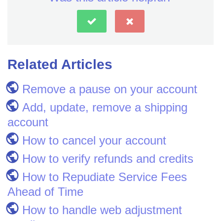
Related Articles
Remove a pause on your account
Add, update, remove a shipping
account
How to cancel your account
How to verify refunds and credits
How to Repudiate Service Fees
Ahead of Time
How to handle web adjustment