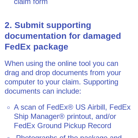
claim form
2. Submit supporting
documentation for damaged
FedEx package
When using the online tool you can
drag and drop documents from your
computer to your claim. Supporting
documents can include:
A scan of FedEx® US Airbill, FedEx
Ship Manager® printout, and/or
FedEx Ground Pickup Record
Photographs of the package and