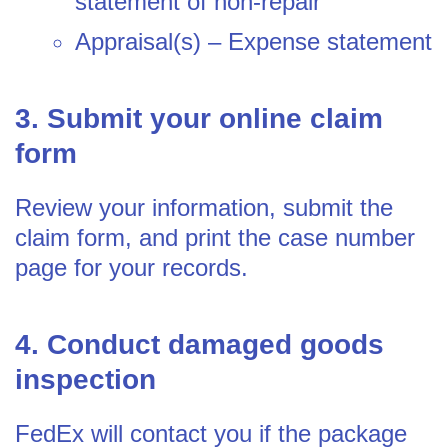
statement of non-repair
Appraisal(s) – Expense statement
3. Submit your online claim
form
Review your information, submit the
claim form, and print the case number
page for your records.
4. Conduct damaged goods
inspection
FedEx will contact you if the package